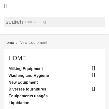

search
Home
New Equipment
HOME

Milking Equipment

Washing and Hygiene
New Equipment

Diverses fournitures
Équipements usagés
Liquidation