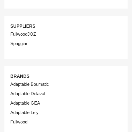
SUPPLIERS
FullwoodJOZ
Spaggiari
BRANDS
Adaptable Boumatic
Adaptable Delaval
Adaptable GEA
Adaptable Lely
Fullwood