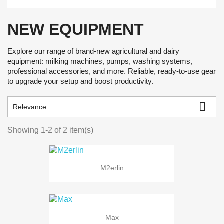
NEW EQUIPMENT
Explore our range of brand-new agricultural and dairy
equipment: milking machines, pumps, washing systems,
professional accessories, and more. Reliable, ready-to-use gear
to upgrade your setup and boost productivity.

Relevance
Showing 1-2 of 2 item(s)
M2erlin
Max