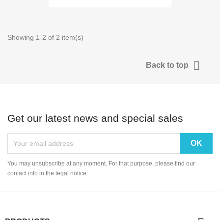
Showing 1-2 of 2 item(s)

Back to top
Get our latest news and special sales
You may unsubscribe at any moment. For that purpose, please find our
contact info in the legal notice.